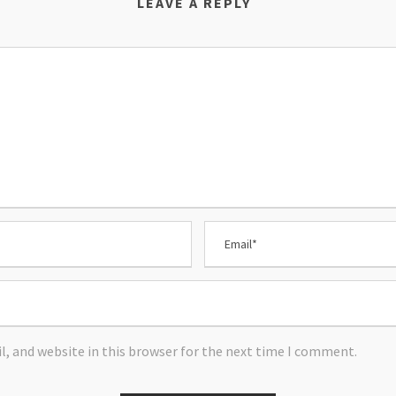
LEAVE A REPLY
, and website in this browser for the next time I comment.