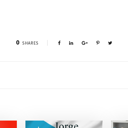
0
SHARES