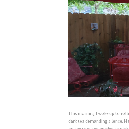
This morning I woke up to roll
dark tea demanding silence. Mak
on the yard and hurried to pick