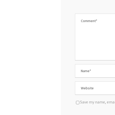
Save my name, email