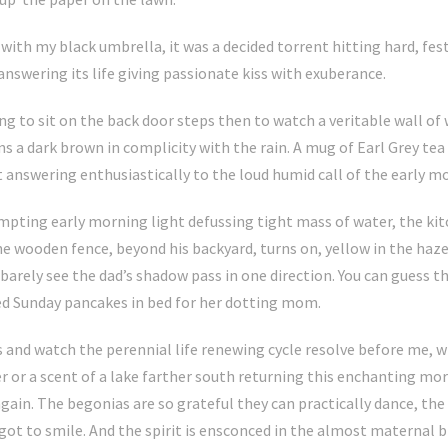
with my black umbrella, it was a decided torrent hitting hard, fes
nswering its life giving passionate kiss with exuberance.
ing to sit on the back door steps then to watch a veritable wall of
 a dark brown in complicity with the rain. A mug of Earl Grey tea 
answering enthusiastically to the loud humid call of the early m
mpting early morning light defussing tight mass of water, the kit
 wooden fence, beyond his backyard, turns on, yellow in the haze.
 I barely see the dad’s shadow pass in one direction. You can guess
ted Sunday pancakes in bed for her dotting mom.
s and watch the perennial life renewing cycle resolve before me, w
r or a scent of a lake farther south returning this enchanting mo
 again. The begonias are so grateful they can practically dance, th
got to smile. And the spirit is ensconced in the almost maternal b