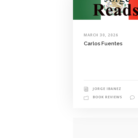
MARCH 30, 2026
Carlos Fuentes
JORGE IBANEZ
BOOK REVIEWS