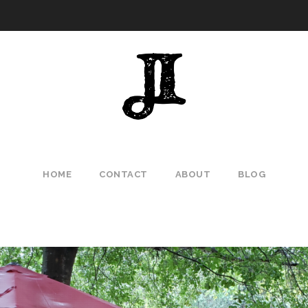
HOME
CONTACT
ABOUT
BLOG