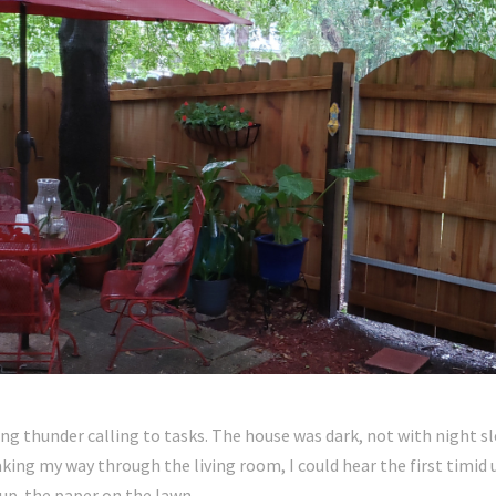
ing thunder calling to tasks. The house was dark, not with night s
ing my way through the living room, I could hear the first timid u
 up the paper on the lawn.