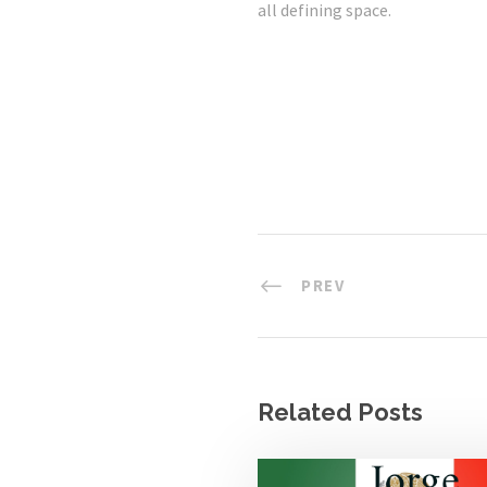
all defining space.
PREV
Related Posts