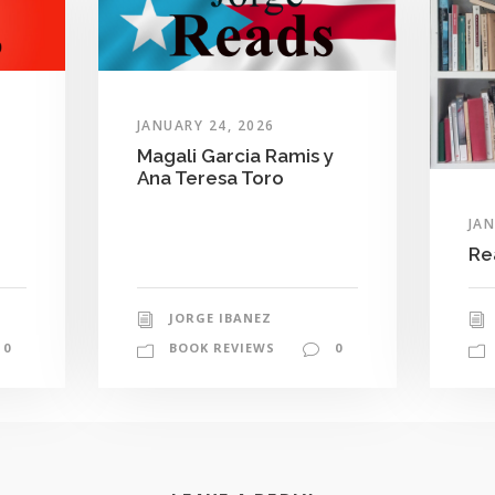
JANUARY 24, 2026
Magali Garcia Ramis y
Ana Teresa Toro
JAN
Re
JORGE IBANEZ
0
BOOK REVIEWS
0