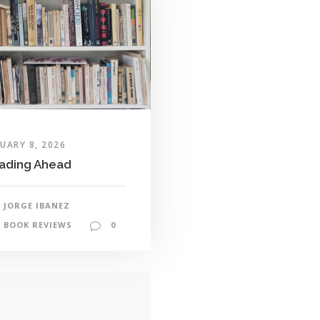
UARY 8, 2026
ading Ahead
JORGE IBANEZ
BOOK REVIEWS
0