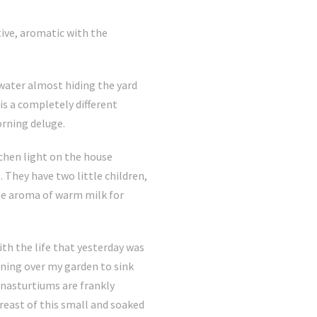
tive, aromatic with the
 water almost hiding the yard
is a completely different
orning deluge.
chen light on the house
 They have two little children,
 the aroma of warm milk for
ith the life that yesterday was
rning over my garden to sink
e nasturtiums are frankly
reast of this small and soaked