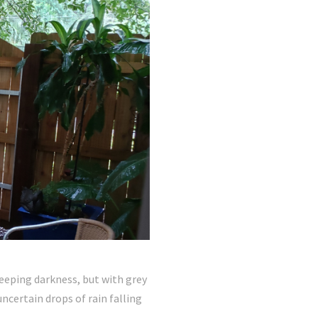
leeping darkness, but with grey
ncertain drops of rain falling