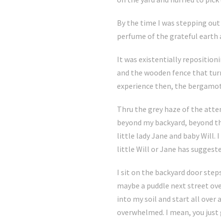
By the time I was stepping out 
perfume of the grateful earth a
It was existentially reposition
and the wooden fence that turns
experience then, the bergamot 
Thru the grey haze of the atte
beyond my backyard, beyond the
little lady Jane and baby Will.
little Will or Jane has sugges
I sit on the backyard door step
maybe a puddle next street ove
into my soil and start all over
overwhelmed. I mean, you just 